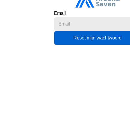
Email