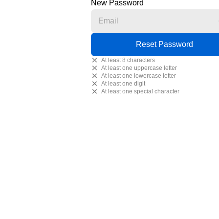
New Password
At least 8 characters
At least one uppercase letter
At least one lowercase letter
At least one digit
At least one special character